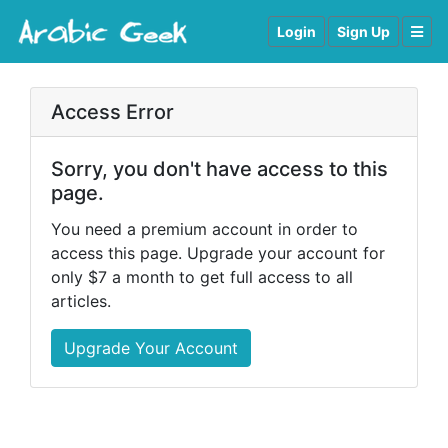
Login
Sign Up
Access Error
Sorry, you don't have access to this
page.
You need a premium account in order to
access this page. Upgrade your account for
only $7 a month to get full access to all
articles.
Upgrade Your Account