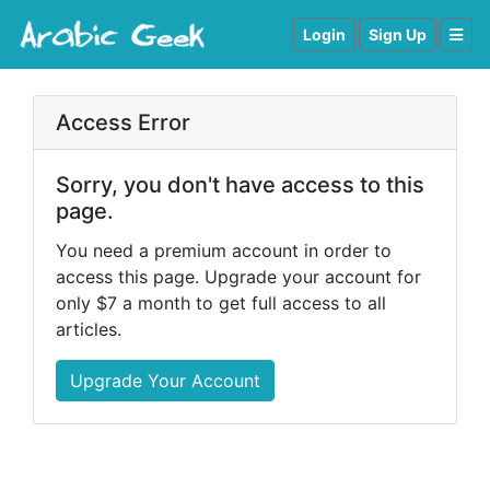
Login
Sign Up
Access Error
Sorry, you don't have access to this
page.
You need a premium account in order to
access this page. Upgrade your account for
only $7 a month to get full access to all
articles.
Upgrade Your Account